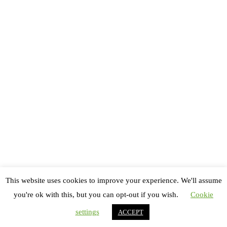
Copyright All rights reserved
Thème : Royal Magazine par
ThemeinWP
Accueil
Festivals
Danse
Théâtre
This website uses cookies to improve your experience. We'll assume
Bêtisier
you're ok with this, but you can opt-out if you wish.
Cookie
Contactez-nous !
settings
ACCEPT