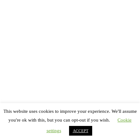
Copyright All rights reserved
Thème : Royal Magazine par
ThemeinWP
Accueil
Festivals
Danse
Théâtre
This website uses cookies to improve your experience. We'll assume
Bêtisier
you're ok with this, but you can opt-out if you wish.
Cookie
Contactez-nous !
settings
ACCEPT